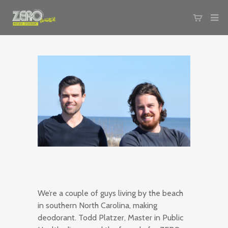
We’re a couple of guys living by the beach
in southern North Carolina, making
deodorant. Todd Platzer, Master in Public