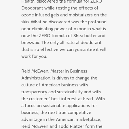
Health, discovered the formula for ZERO
Deodorant while testing the effects of
ozone infused gels and moisturizers on the
skin. What he discovered was the profound
odor eliminating power of ozone in what is
now the ZERO formula of Shea butter and
beeswax. The only all natural deodorant
that is so effective we can guarantee it will
work for you.
Reid McEwen, Master in Business
Administration, is driven to change the
culture of American business with
transparency and sustainability and with
the customers’ best interest at heart. With
a focus on sustainable applications for
business, the next true competitive
advantage in the American marketplace,
Reid McEwen and Todd Platzer form the