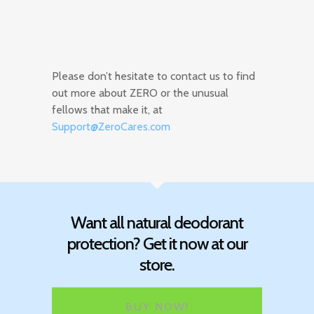
Please don’t hesitate to contact us to find
out more about ZERO or the unusual
fellows that make it, at
Support@ZeroCares.com
Want all natural deodorant
protection? Get it now at our
store.
BUY NOW!