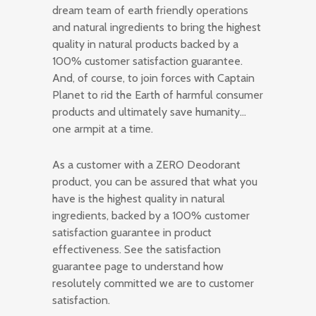
dream team of earth friendly operations
and natural ingredients to bring the highest
quality in natural products backed by a
100% customer satisfaction guarantee.
And, of course, to join forces with Captain
Planet to rid the Earth of harmful consumer
products and ultimately save humanity…
one armpit at a time.
As a customer with a ZERO Deodorant
product, you can be assured that what you
have is the highest quality in natural
ingredients, backed by a 100% customer
satisfaction guarantee in product
effectiveness. See the satisfaction
guarantee page to understand how
resolutely committed we are to customer
satisfaction.