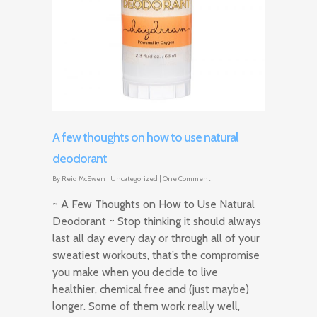
A few thoughts on how to use natural
deodorant
By
Reid McEwen
|
Uncategorized
|
One Comment
~ A Few Thoughts on How to Use Natural
Deodorant ~ Stop thinking it should always
last all day every day or through all of your
sweatiest workouts, that’s the compromise
you make when you decide to live
healthier, chemical free and (just maybe)
longer. Some of them work really well,