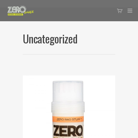
Uncategorized