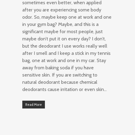
sometimes even better, when applied
after you are experiencing some body
odor. So, maybe keep one at work and one
in your gym bag? Maybe, and this is a
significant maybe for most people, just
maybe don’t put it on every day? I don’t,
but the deodorant I use works really well
after I smell and I keep a stick in my tennis
bag, one at work and one in my car. Stay
away from baking soda if you have
sensitive skin. If you are switching to
natural deodorant because chemical
deodorants cause irritation or even skin…
Read More