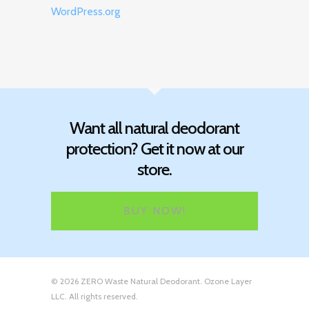
WordPress.org
Want all natural deodorant
protection? Get it now at our
store.
BUY NOW!
© 2026 ZERO Waste Natural Deodorant. Ozone Layer
LLC. All rights reserved.