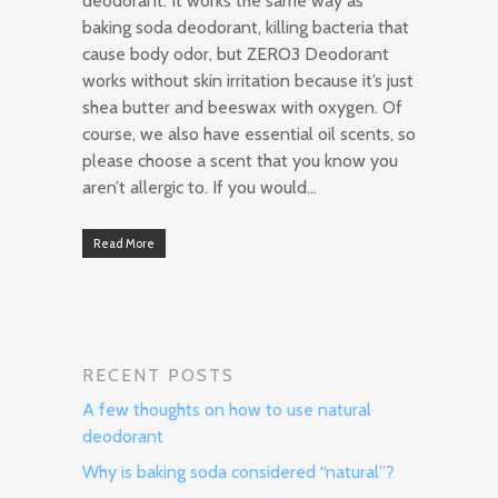
deodorant. It works the same way as
baking soda deodorant, killing bacteria that
cause body odor, but ZERO3 Deodorant
works without skin irritation because it’s just
shea butter and beeswax with oxygen. Of
course, we also have essential oil scents, so
please choose a scent that you know you
aren’t allergic to. If you would…
Read More
RECENT POSTS
A few thoughts on how to use natural
deodorant
Why is baking soda considered “natural”?