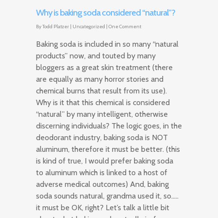
Why is baking soda considered “natural”?
By
Todd Platzer
|
Uncategorized
|
One Comment
Baking soda is included in so many “natural
products” now, and touted by many
bloggers as a great skin treatment (there
are equally as many horror stories and
chemical burns that result from its use).
Why is it that this chemical is considered
“natural” by many intelligent, otherwise
discerning individuals? The logic goes, in the
deodorant industry, baking soda is NOT
aluminum, therefore it must be better. (this
is kind of true, I would prefer baking soda
to aluminum which is linked to a host of
adverse medical outcomes) And, baking
soda sounds natural, grandma used it, so…..
it must be OK, right? Let’s talk a little bit