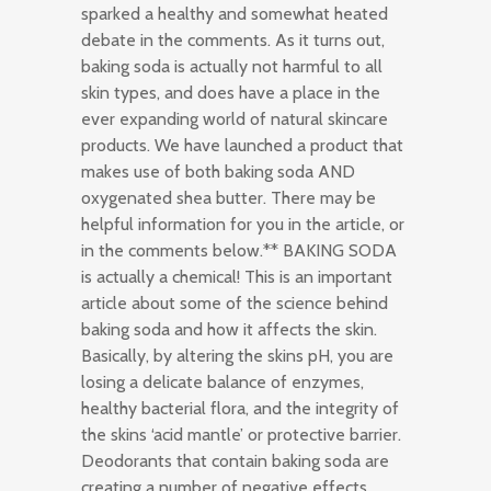
sparked a healthy and somewhat heated
debate in the comments. As it turns out,
baking soda is actually not harmful to all
skin types, and does have a place in the
ever expanding world of natural skincare
products. We have launched a product that
makes use of both baking soda AND
oxygenated shea butter. There may be
helpful information for you in the article, or
in the comments below.** BAKING SODA
is actually a chemical! This is an important
article about some of the science behind
baking soda and how it affects the skin.
Basically, by altering the skins pH, you are
losing a delicate balance of enzymes,
healthy bacterial flora, and the integrity of
the skins ‘acid mantle’ or protective barrier.
Deodorants that contain baking soda are
creating a number of negative effects….