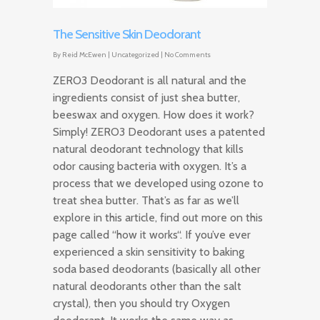
The Sensitive Skin Deodorant
By
Reid McEwen
|
Uncategorized
|
No Comments
ZERO3 Deodorant is all natural and the
ingredients consist of just shea butter,
beeswax and oxygen. How does it work?
Simply! ZERO3 Deodorant uses a patented
natural deodorant technology that kills
odor causing bacteria with oxygen. It’s a
process that we developed using ozone to
treat shea butter. That’s as far as we’ll
explore in this article, find out more on this
page called “how it works“. If you’ve ever
experienced a skin sensitivity to baking
soda based deodorants (basically all other
natural deodorants other than the salt
crystal), then you should try Oxygen