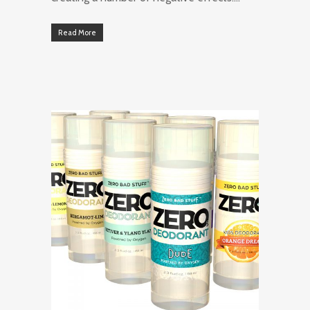
Read More