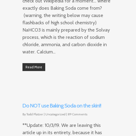
check out Wikipedia for a moment… where
exactly does Baking Soda come from?
(warning, the writing below may cause
flashbacks of high school chemistry)
NaHCO3 is mainly prepared by the Solvay
process, which is the reaction of sodium
chloride, ammonia, and carbon dioxide in
water. Calcium…
Read More
Do NOT use Baking Soda on the skin!!
By
Todd Platzer
|
Uncategorized
|
89 Comments
**Update: 10/3/19. We are leaving this
article up in its entirety, because it has