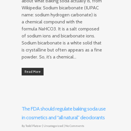
about what baking soda actually is, from
Wikipedia: Sodium bicarbonate (IUPAC
name: sodium hydrogen carbonate) is
a chemical compound with the
formula NaHCO3. It is a salt composed
of sodium ions and bicarbonate ions.
Sodium bicarbonate is a white solid that
is crystalline but often appears as a fine
powder. So, it’s a chemical…
Read More
The FDA should regulate baking soda use
in cosmetics and “all natural” deodorants
By
Todd Platzer
|
Uncategorized
|
No Comments