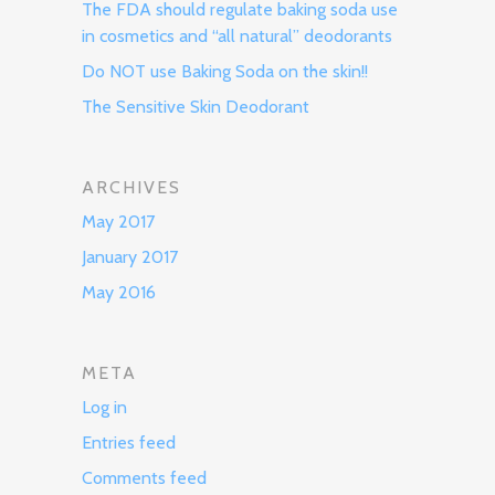
The FDA should regulate baking soda use
in cosmetics and “all natural” deodorants
Do NOT use Baking Soda on the skin!!
The Sensitive Skin Deodorant
ARCHIVES
May 2017
January 2017
May 2016
META
Log in
Entries feed
Comments feed