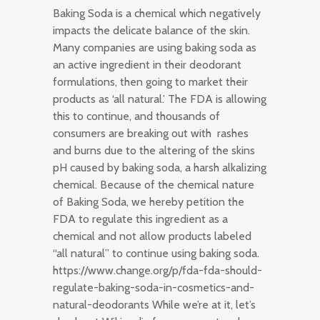
Baking Soda is a chemical which negatively
impacts the delicate balance of the skin.
Many companies are using baking soda as
an active ingredient in their deodorant
formulations, then going to market their
products as ‘all natural.’ The FDA is allowing
this to continue, and thousands of
consumers are breaking out with rashes
and burns due to the altering of the skins
pH caused by baking soda, a harsh alkalizing
chemical. Because of the chemical nature
of Baking Soda, we hereby petition the
FDA to regulate this ingredient as a
chemical and not allow products labeled
“all natural” to continue using baking soda.
https://www.change.org/p/fda-fda-should-
regulate-baking-soda-in-cosmetics-and-
natural-deodorants While we’re at it, let’s